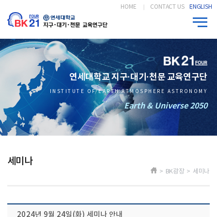
HOME
CONTACT US
ENGLISH
연세대학교 지구·대기·천문 교육연구단
INSTITUTE OF EARTH ATMOSPHERE ASTRONOMY
Earth & Universe 2050
세미나
> BK광장 > 세미나
2024년 9월 24일(화) 세미나 안내