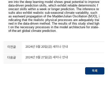
ere into the deep learning model shows great potential to improve
data-driven prediction skills, which exhibit reliable deterministic f
orecast skills within a week or longer prediction. The inference re
sults also exhibit realistic sub-seasonal climate variability, such
as eastward propagation of the MaddenJulian Oscillation (MJO), i
ndicating that the realistic physical processes are adequately trai
ned in the data-driven method. The results of this study shed ligh
t on the necessary processes in the model architecture for state-
of-the-art global climate prediction.
이전글
2024년 9월 20일(금) 세미나 안내
다음글
2024년 9월 27일(금) 세미나 안내
목록