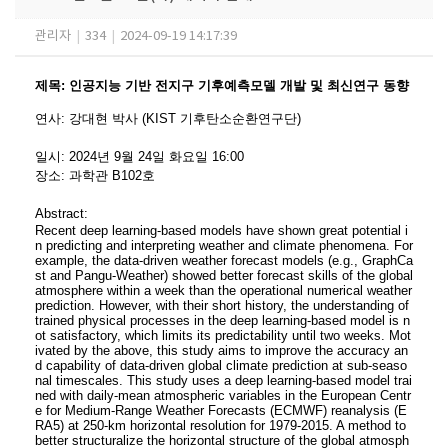
관리자
|
334
|
2024-09-19 14:17:39
제목
:
인공지능 기반 전지구 기후예측모델 개발 및 최신연구 동향
연사
:
강대현 박사 (KIST 기후탄소순환연구단)
일시
: 2024
년 9
월 24
일 화요일
16:00
장소
:
과학관 B102호
Abstract:
Recent deep learning-based models have shown great potential i
n predicting and interpreting weather and climate phenomena. For
example, the data-driven weather forecast models (e.g., GraphCa
st and Pangu-Weather) showed better forecast skills of the global
atmosphere within a week than the operational numerical weather
prediction. However, with their short history, the understanding of
trained physical processes in the deep learning-based model is n
ot satisfactory, which limits its predictability until two weeks. Mot
ivated by the above, this study aims to improve the accuracy an
d capability of data-driven global climate prediction at sub-seaso
nal timescales. This study uses a deep learning-based model trai
ned with daily-mean atmospheric variables in the European Centr
e for Medium-Range Weather Forecasts (ECMWF) reanalysis (E
RA5) at 250-km horizontal resolution for 1979-2015. A method to
better structuralize the horizontal structure of the global atmosph