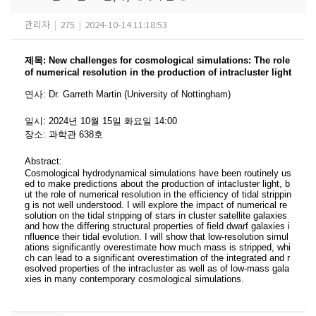
관리자
|
275
|
2024-10-14 11:18:53
제목
:
New challenges for cosmological simulations: The role
of numerical resolution in the production of intracluster light
연사
:
Dr. Garreth Martin (University of Nottingham)
일시
: 2024
년 10
월 15
일 화요일
14:00
장소
:
과학관 638호
Abstract:
Cosmological hydrodynamical simulations have been routinely us
ed to make predictions about the production of intacluster light, b
ut the role of numerical resolution in the efficiency of tidal strippin
g is not well understood. I will explore the impact of numerical re
solution on the tidal stripping of stars in cluster satellite galaxies
and how the differing structural properties of field dwarf galaxies i
nfluence their tidal evolution. I will show that low-resolution simul
ations significantly overestimate how much mass is stripped, whi
ch can lead to a significant overestimation of the integrated and r
esolved properties of the intracluster as well as of low-mass gala
xies in many contemporary cosmological simulations.