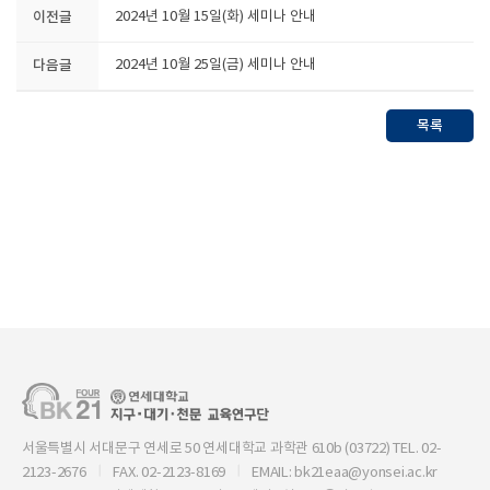
이전글
2024년 10월 15일(화) 세미나 안내
다음글
2024년 10월 25일(금) 세미나 안내
목록
서울특별시 서대문구 연세로 50 연세대학교 과학관 610b (03722) TEL. 02-
2123-2676
FAX. 02-2123-8169
EMAIL: bk21eaa@yonsei.ac.kr