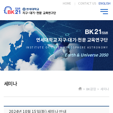
HOME
CONTACT US
ENGLISH
연세대학교 지구·대기·천문 교육연구단
INSTITUTE OF EARTH ATMOSPHERE ASTRONOMY
Earth & Universe 2050
세미나
> BK광장 > 세미나
2024년 10월 15일(화) 세미나 안내