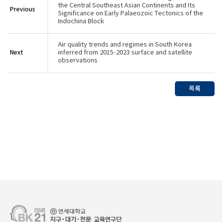
the Central Southeast Asian Continents and Its
Previous
Significance on Early Palaeozoic Tectonics of the
Indochina Block
Air quality trends and regimes in South Korea
Next
inferred from 2015-2023 surface and satellite
observations
목록