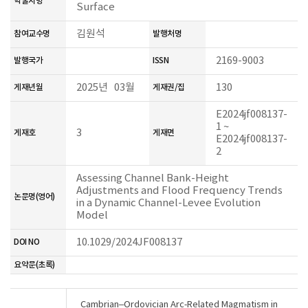
학술지명
Surface
김원석
참여교수명
발행처명
2169-9003
발행국가
ISSN
2025년 03월
130
게재년월
게재권/집
E2024jf008137-
1 ~
3
게재호
게재면
E2024jf008137-
2
Assessing Channel Bank-Height
Adjustments and Flood Frequency Trends
논문명(영어)
in a Dynamic Channel-Levee Evolution
Model
10.1029/2024JF008137
DOI NO
요약문(초록)
Cambrian–Ordovician Arc‐Related Magmatism in