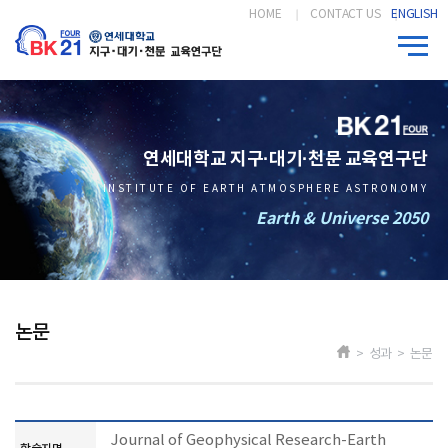
HOME
CONTACT US
ENGLISH
연세대학교 지구·대기·천문 교육연구단
INSTITUTE OF EARTH ATMOSPHERE ASTRONOMY
Earth & Universe 2050
논문
> 성과 > 논문
Journal of Geophysical Research-Earth