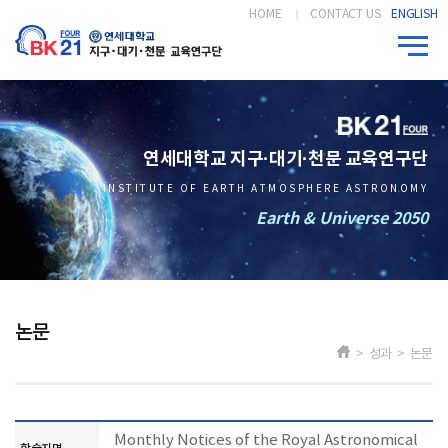
HOME
CONTACT US
ENGLISH
연세대학교 지구·대기·천문 교육연구단
INSTITUTE OF EARTH ATMOSPHERE ASTRONOMY
Earth & Universe 2050
논문
> 성과 > 논문
Monthly Notices of the Royal Astronomical