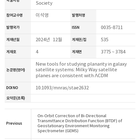
학술지명
Society
이석영
참여교수명
발행처명
0035-8711
발행국가
ISSN
2024년 12월
535
게재년월
게재권/집
4
3775 ~ 3784
게재호
게재면
New tools for studying planarity in galaxy
satellite systems: Milky Way satellite
논문명(영어)
planes are consistent with ΛCDM
10.1093/mnras/stae2632
DOI NO
요약문(초록)
On-Orbit Correction of Bi-Directional
Transmittance Distribution Function (BTDF) of
Previous
Geostationary Environment Monitoring
Spectrometer (GEMS)