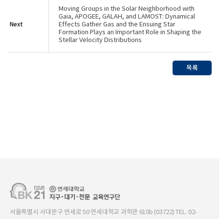
Moving Groups in the Solar Neighborhood with
Gaia, APOGEE, GALAH, and LAMOST: Dynamical
Next
Effects Gather Gas and the Ensuing Star
Formation Plays an Important Role in Shaping the
Stellar Velocity Distributions
목록
서울특별시 서대문구 연세로 50 연세대학교 과학관 610b (03722) TEL. 02-