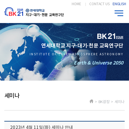
HOME
CONTACT US
ENGLISH
연세대학교 지구·대기·천문 교육연구단
INSTITUTE OF EARTH ATMOSPHERE ASTRONOMY
Earth & Universe 2050
세미나
> BK광장 > 세미나
2023년 4월 11일(화) 세미나 안내