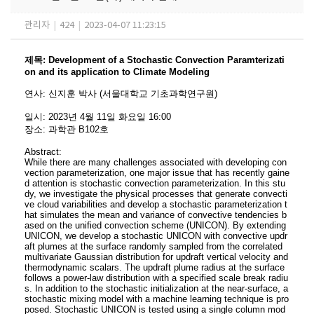
관리자
|
424
|
2023-04-07 11:23:15
제목
:
Development of a Stochastic Convection Paramterizati
on and its application to Climate Modeling
연사
:
신지훈 박사
(서울대학교 기초과학연구원
)
일시
: 2023
년 4
월 11
일 화요일
16:00
장소
:
과학관 B102호
Abstract:
While there are many challenges associated with developing con
vection parameterization, one major issue that has recently gaine
d attention is stochastic convection parameterization. In this stu
dy, we investigate the physical processes that generate convecti
ve cloud variabilities and develop a stochastic parameterization t
hat simulates the mean and variance of convective tendencies b
ased on the unified convection scheme (UNICON). By extending
UNICON, we develop a stochastic UNICON with convective updr
aft plumes at the surface randomly sampled from the correlated
multivariate Gaussian distribution for updraft vertical velocity and
thermodynamic scalars. The updraft plume radius at the surface
follows a power-law distribution with a specified scale break radiu
s. In addition to the stochastic initialization at the near-surface, a
stochastic mixing model with a machine learning technique is pro
posed. Stochastic UNICON is tested using a single column mod