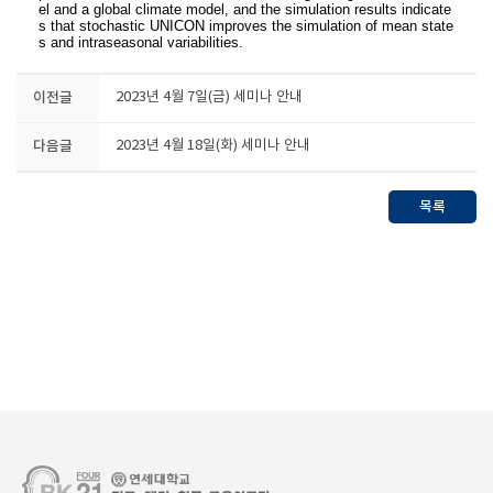
el and a global climate model, and the simulation results indicate
s that stochastic UNICON improves the simulation of mean state
s and intraseasonal variabilities.
이전글
2023년 4월 7일(금) 세미나 안내
다음글
2023년 4월 18일(화) 세미나 안내
목록