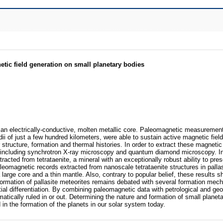
etic field generation on small planetary bodies
f an electrically-conductive, molten metallic core. Paleomagnetic measuremen
ii of just a few hundred kilometers, were able to sustain active magnetic field
ior structure, formation and thermal histories. In order to extract these magnetic 
 including synchrotron X-ray microscopy and quantum diamond microscopy. In
cted from tetrataenite, a mineral with an exceptionally robust ability to pres
aleomagnetic records extracted from nanoscale tetrataenite structures in palla
arge core and a thin mantle. Also, contrary to popular belief, these results s
 formation of pallasite meteorites remains debated with several formation mec
tial differentiation. By combining paleomagnetic data with petrological and g
ically ruled in or out. Determining the nature and formation of small planet
 in the formation of the planets in our solar system today.