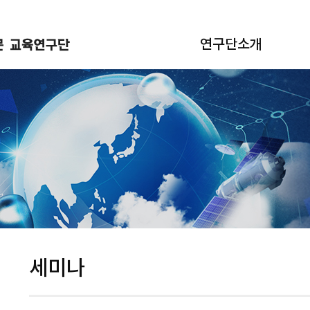
연구단소개
세미나