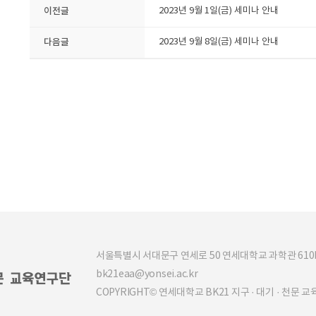
이전글
2023년 9월 1일(금) 세미나 안내
다음글
2023년 9월 8일(금) 세미나 안내
서울특별시 서대문구 연세로 50 연세대학교 과학관 610b (03
bk21eaa@yonsei.ac.kr
COPYRIGHT© 연세대학교 BK21 지구 · 대기 · 천문 교육