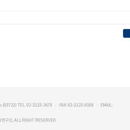
722) TEL. 02-2123-2676
FAX. 02-2123-8169
EMAIL:
연구단, ALL RIGHT RESERVED.