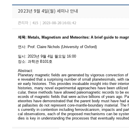
2023년 9월 4일(월) 세미나 안내
관리자
|
415
|
2023-08-28 16:01:42
제목
:
Metals, Magnetism and Meteorites: A brief guide to magn
연사
:
Prof. Claire Nichols (University of Oxford)
일시
: 2023
년 9
월 4
일 월요일
16:00
장소
:
과학관 B101호
Abstract:
Planetary magnetic fields are generated by vigorous convection o
e revealed that a surprising number of small planetesimals, with rad
eir early histories. This provides invaluable insight into their inter
histories, many novel experimental approaches have been utilized
cular, these methods have allowed paleomagnetic records to be extra
ecords of magnetic fields that were active billions of years ago. P
eteorites have demonstrated that the parent body must have had a l
at pallasites do not represent core-mantle-boundary material. The
s currently in contention including ferrovolcanism, impacts and par
cal observations, each of the proposed mechanisms can be systemat
dies is key in understanding the processes that eventually resulted