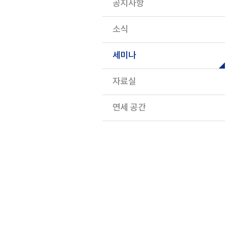
공지사항
소식
세미나
자료실
연세 공간