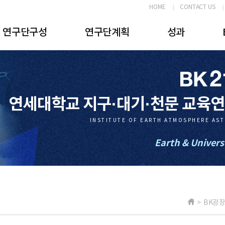
HOME
CONTACT US
연구단구성
연구단계획
성과
연세대학교 지구·대기·천문 교육
INSTITUTE OF EARTH ATMOSPHERE AS
Earth & Univers
> BK광장