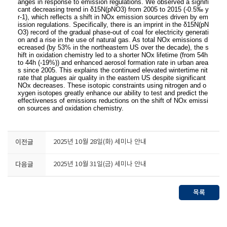
anges in response to emission regulations. We
observed a signifi
cant decreasing trend in δ15N(pNO3) from 2005 to 2015 (-0.5‰ y
r-1
), which
reflects a shift in NOx emission sources driven by em
ission regulations. Specifically, there is an
imprint in the δ15N(pN
O3) record of the gradual phase-out of coal for electricity generati
on and a
rise in the use of natural gas. As total NOx emissions d
ecreased (by 53% in the northeastern US
over the decade), the s
hift in oxidation chemistry led to a shorter NOx lifetime (from 54h
to 44h
(-19%)) and enhanced aerosol formation rate in urban area
s since 2005. This explains the
continued elevated wintertime nit
rate that plagues air quality in the eastern US despite
significant
NOx decreases. These isotopic constraints using nitrogen and o
xygen isotopes greatly
enhance our ability to test and predict the
effectiveness of emissions reductions on the shift of
NOx emissi
on sources and oxidation chemistry.
이전글
2025년 10월 28일(화) 세미나 안내
다음글
2025년 10월 31일(금) 세미나 안내
목록