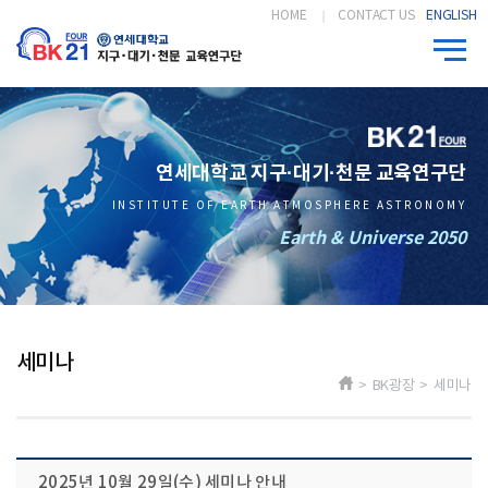
HOME
CONTACT US
ENGLISH
연세대학교 지구·대기·천문 교육연구단
INSTITUTE OF EARTH ATMOSPHERE ASTRONOMY
Earth & Universe 2050
세미나
> BK광장 > 세미나
2025년 10월 29일(수) 세미나 안내