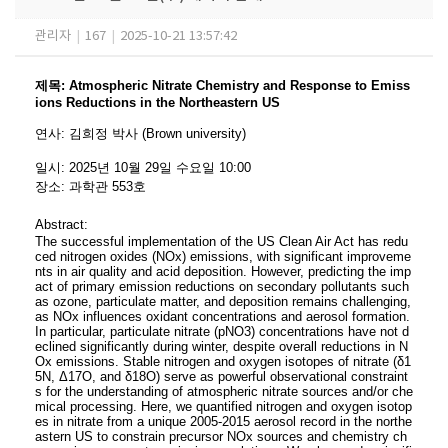
관리자
|
167
|
2025-10-21 13:57:42
제목
:
Atmospheric Nitrate Chemistry and Response to Emiss
ions Reductions in the Northeastern US
연사
:
김희정 박사 (Brown university)
일시
: 2025
년 10
월 29
일 수요일
10:00
장소
:
과학관 553
호
Abstract:
The successful implementation of the US Clean Air Act has redu
ced nitrogen oxides (NOx)
emissions, with significant improveme
nts in air quality and acid deposition. However, predicting
the imp
act of primary emission reductions on secondary pollutants such
as ozone, particulate
matter, and deposition remains challenging,
as NOx influences oxidant concentrations and aerosol
formation.
In particular, particulate nitrate (pNO3) concentrations have not d
eclined significantly
during winter, despite overall reductions in N
Ox emissions. Stable nitrogen and oxygen isotopes
of nitrate (δ1
5N, Δ17O, and δ18O) serve as powerful observational constraint
s for the understanding
of atmospheric nitrate sources and/or che
mical processing. Here, we quantified nitrogen and
oxygen isotop
es in nitrate from a unique 2005-2015 aerosol record in the northe
astern US to
constrain precursor NOx sources and chemistry ch