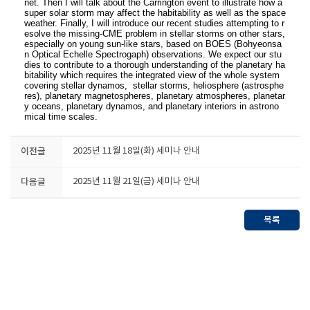
net. Then I will talk about the Carrington event to illustrate how a
super solar storm may affect the habitability as well as the space
weather. Finally, I will introduce our recent studies attempting to r
esolve the missing-CME problem in stellar storms on other stars,
especially on young sun-like stars, based on BOES (Bohyeonsa
n Optical Echelle Spectrogaph) observations. We expect our stu
dies to contribute to a thorough understanding of the planetary ha
bitability which requires the integrated view of the whole system
covering stellar dynamos, stellar storms, heliosphere (astrosphe
res), planetary magnetospheres, planetary atmospheres, planetar
y oceans, planetary dynamos, and planetary interiors in astrono
mical time scales.
이전글
2025년 11월 18일(화) 세미나 안내
다음글
2025년 11월 21일(금) 세미나 안내
목록