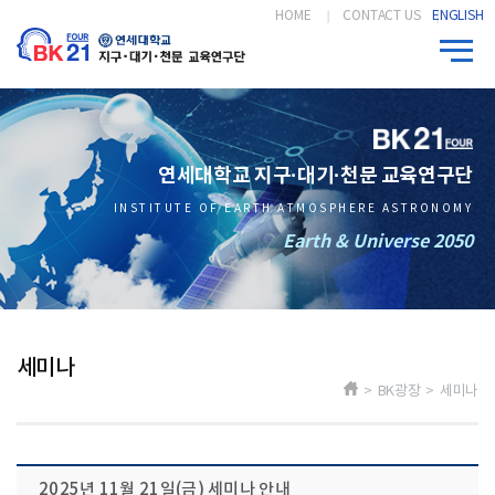
HOME
CONTACT US
ENGLISH
연세대학교 지구·대기·천문 교육연구단
INSTITUTE OF EARTH ATMOSPHERE ASTRONOMY
Earth & Universe 2050
세미나
> BK광장 > 세미나
2025년 11월 21일(금) 세미나 안내