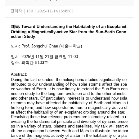
관리자
|
150
|
2025-11-14 15:45:03
제목
:
Toward Understanding the Habitability of an Exoplanet
Orbiting a Magnetically-active Star from the Sun-Earth Conn
ection Study
연사
:
Prof. Jongchul Chae (서울대학교)
일시
: 2025
년 11
월 21
일 금요일
11:00
장소
:
과학관 B103
호
Abstract:
During the last decades, the heliospheric studies significantly co
ntributed to our understanding of how solar storms affect the spa
ce weather of Earth. It is now timely to extend the Sun-Earth con
nection study to the long-term evolution and to the other planets
and other stars. Of particularly interest is to understand how sola
r storms may have affected the habitability of Earth and Mars in t
he long term, and how superstorms from a magnetically-active st
ar affect the habitability of an exoplanet orbiting around the star.
Resolving these two relevant problems are intimately related to r
evealing the fundamental principle and diversity of dynamo proce
ss in a variety of stars, planets and satellites. My talk will start w
ith the comparison between Earth and Mars to illustrate the impor
tance of the magnetic activity of a star in the habitability of a pla