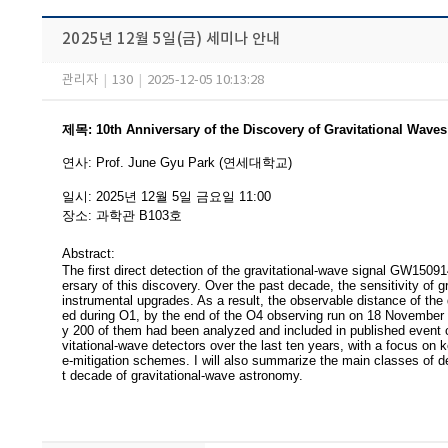
2025년 12월 5일(금) 세미나 안내
관리자
|
130
|
2025-12-05 10:13:28
제목
:
10th Anniversary of the Discovery of Gravitational Wav
연사
:
Prof. June Gyu Park (연세대학교)
일시
: 2025
년 12
월 5
일 금요일
11:00
장소
:
과학관 B103
호
Abstract:
The first direct detection of the gravitational-wave signal GW1509
ersary of this discovery. Over the past decade, the sensitivity of 
instrumental upgrades. As a result, the observable distance of the
ed during O1, by the end of the O4 observing run on 18 November 2
y 200 of them had been analyzed and included in published event ca
vitational-wave detectors over the last ten years, with a focus on 
e-mitigation schemes. I will also summarize the main classes of de
t decade of gravitational-wave astronomy.