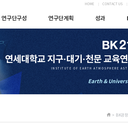
HOME
CONTACT US
연구단구성
연구단계획
성과
연세대학교 지구·대기·천문 교육
INSTITUTE OF EARTH ATMOSPHERE AS
Earth & Univers
> BK광장