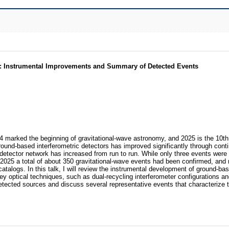
es: Instrumental Improvements and Summary of Detected Events
14 marked the beginning of gravitational-wave astronomy, and 2025 is the 10th
ground-based interferometric detectors has improved significantly through cont
 detector network has increased from run to run. While only three events were
025 a total of about 350 gravitational-wave events had been confirmed, and 
talogs. In this talk, I will review the instrumental development of ground-ba
key optical techniques, such as dual-recycling interferometer configurations an
tected sources and discuss several representative events that characterize t