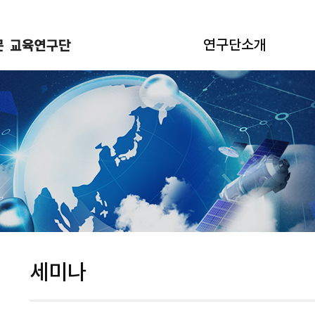
연구단소개
세미나