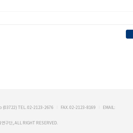
722) TEL. 02-2123-2676
FAX. 02-2123-8169
EMAIL:
연구단, ALL RIGHT RESERVED.