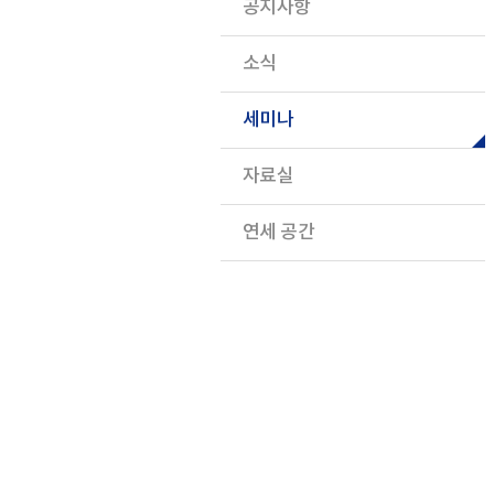
공지사항
소식
세미나
자료실
연세 공간