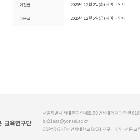
이전글
2025년 12월 2일(화) 세미나 안내
다음글
2025년 12월 5일(금) 세미나 안내
서울특별시 서대문구 연세로 50 연세대학교 과학관 610b (03
bk21eaa@yonsei.ac.kr
COPYRIGHT© 연세대학교 BK21 지구 · 대기 · 천문 교육