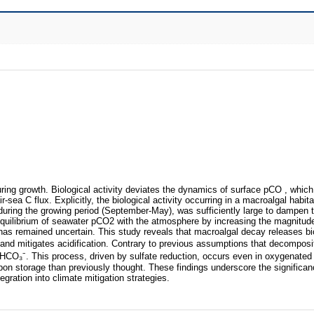
ing growth. Biological activity deviates the dynamics of surface pCO , which
sea C flux. Explicitly, the biological activity occurring in a macroalgal habita
during the growing period (September-May), was sufficiently large to dampen t
uilibrium of seawater pCO2 with the atmosphere by increasing the magnitude
 has remained uncertain. This study reveals that macroalgal decay releases b
and mitigates acidification. Contrary to previous assumptions that decomposi
s HCO₃⁻. This process, driven by sulfate reduction, occurs even in oxygenate
arbon storage than previously thought. These findings underscore the significan
gration into climate mitigation strategies.