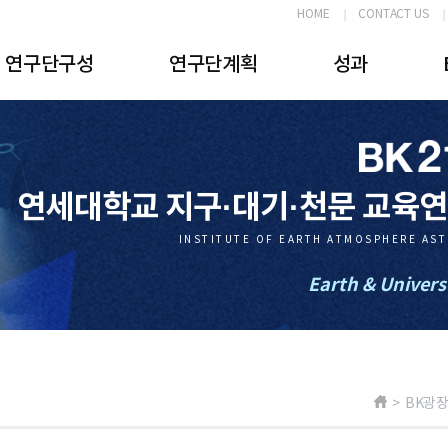
HOME
CONTACT US
연구단구성
연구단계획
성과
연세대학교 지구·대기·천문 교육
INSTITUTE OF EARTH ATMOSPHERE AS
Earth & Univers
> BK광장