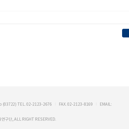
722) TEL. 02-2123-2676
FAX. 02-2123-8169
EMAIL:
연구단, ALL RIGHT RESERVED.