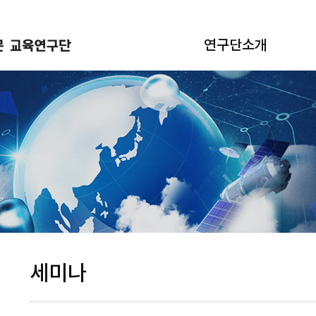
연구단소개
세미나