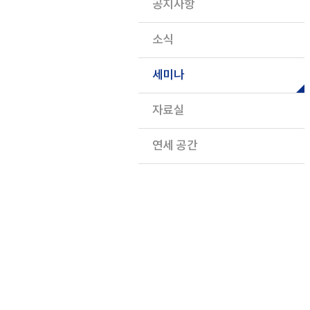
공지사항
소식
세미나
자료실
연세 공간