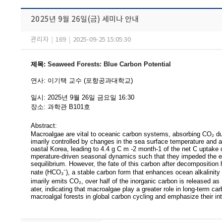
2025년 9월 26일(금) 세미나 안내
관리자
|
169
|
2025-09-25 15:05:30
제목
:
Seaweed Forests: Blue Carbon Potential
연사
:
이기택 교수 (포항공과대학교)
일시
: 2025
년 9
월 26
일 금요일
16:30
장소
:
과학관 B101
호
Abstract:
Macroalgae are vital to oceanic carbon systems, absorbing CO₂ dur
imarily
controlled by changes in the sea surface temperature and air-
oastal Korea, leading to 4.4 g C m -2 month-1 of the net C uptake 
mperature-driven seasonal dynamics such that they impeded the eq
sequilibrium. However, the fate of this carbon after decomposition
nate (HCO₃⁻), a stable carbon form that enhances ocean alkalinity 
imarily emits CO₂, over half of the inorganic carbon is released a
ater, indicating that macroalgae play a greater role in long-term c
macroalgal forests in global carbon cycling and emphasize their inte