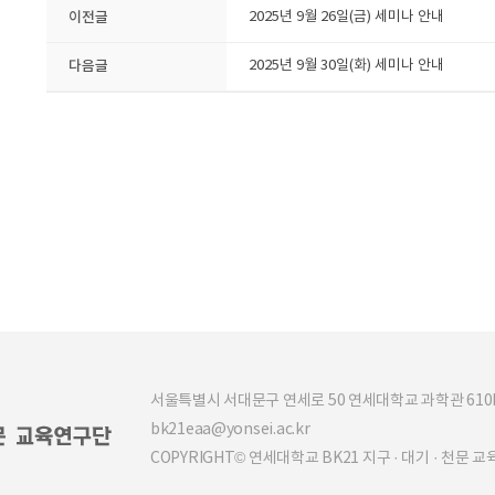
이전글
2025년 9월 26일(금) 세미나 안내
다음글
2025년 9월 30일(화) 세미나 안내
서울특별시 서대문구 연세로 50 연세대학교 과학관 610b (03
bk21eaa@yonsei.ac.kr
COPYRIGHT© 연세대학교 BK21 지구 · 대기 · 천문 교육