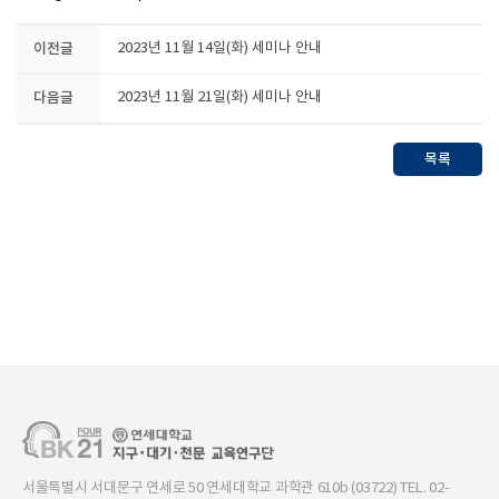
이전글
2023년 11월 14일(화) 세미나 안내
다음글
2023년 11월 21일(화) 세미나 안내
목록
서울특별시 서대문구 연세로 50 연세대학교 과학관 610b (03722) TEL. 02-