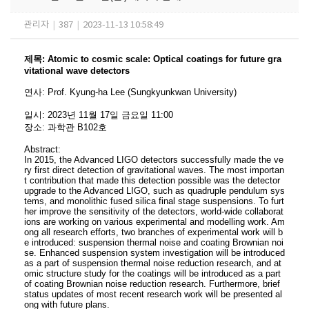
관리자
|
387
|
2023-11-13 10:58:49
제목
:
Atomic to cosmic scale: Optical coatings for future gra
vitational wave detectors
연사
:
Prof. Kyung-ha Lee
(Sungkyunkwan
University)
일시
: 2023
년 11
월 17
일 금요일
11:00
장소
:
과학관 B102호
Abstract:
In 2015, the Advanced LIGO detectors successfully made the ve
ry first direct detection of gravitational waves. The most importan
t contribution that made this detection possible was the detector
upgrade to the Advanced LIGO, such as quadruple pendulum sys
tems, and monolithic fused silica final stage suspensions. To furt
her improve the sensitivity of the detectors, world-wide collaborat
ions are working on various experimental and modelling work. Am
ong all research efforts, two branches of experimental work will b
e introduced: suspension thermal noise and coating Brownian noi
se. Enhanced suspension system investigation will be introduced
as a part of suspension thermal noise reduction research, and at
omic structure study for the coatings will be introduced as a part
of coating Brownian noise reduction research. Furthermore, brief
status updates of most recent research work will be presented al
ong with future plans.