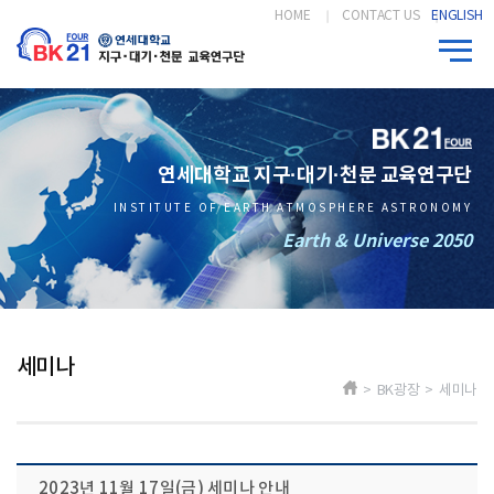
HOME
CONTACT US
ENGLISH
연세대학교 지구·대기·천문 교육연구단
INSTITUTE OF EARTH ATMOSPHERE ASTRONOMY
Earth & Universe 2050
세미나
> BK광장 > 세미나
2023년 11월 17일(금) 세미나 안내