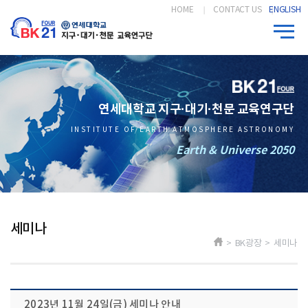
HOME
CONTACT US
ENGLISH
연세대학교 지구·대기·천문 교육연구단
INSTITUTE OF EARTH ATMOSPHERE ASTRONOMY
Earth & Universe 2050
세미나
> BK광장 > 세미나
2023년 11월 24일(금) 세미나 안내