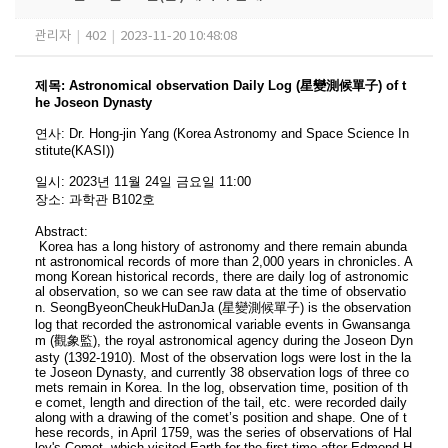
관리자
|
402
|
2023-11-20 10:48:08
제목
:
Astronomical observation Daily Log (星變測候單子) of t
he Joseon Dynasty
연사
:
Dr. Hong-jin Yang
(
Korea Astronomy and Space Science In
stitute(KASI)
)
일시
: 2023
년 11
월 24
일 금요일
11:00
장소
:
과학관 B102호
Abstract:
Korea has a long history of astronomy and there remain abunda
nt astronomical records of more than 2,000 years in chronicles. A
mong Korean historical records, there are daily log of astronomic
al observation, so we can see raw data at the time of observatio
n. SeongByeonCheukHuDanJa (星變測候單子) is the observation
log that recorded the astronomical variable events in Gwansanga
m (觀象監), the royal astronomical agency during the Joseon Dyn
asty (1392-1910). Most of the observation logs were lost in the la
te Joseon Dynasty, and currently 38 observation logs of three co
mets remain in Korea. In the log, observation time, position of th
e comet, length and direction of the tail, etc. were recorded daily
along with a drawing of the comet’s position and shape. One of t
hese records, in April 1759, was the series of observations of Hal
ley's Comet, which visited Earth for the first time after Edmond H