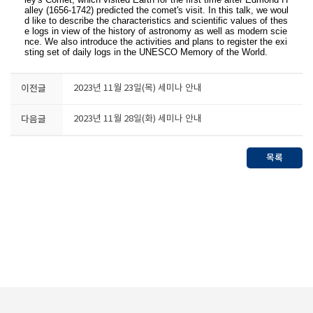
alley (1656-1742) predicted the comet's visit. In this talk, we woul
d like to describe the characteristics and scientific values of thes
e logs in view of the history of astronomy as well as modern scie
nce. We also introduce the activities and plans to register the exi
sting set of daily logs in the UNESCO Memory of the World.
이전글
2023년 11월 23일(목) 세미나 안내
다음글
2023년 11월 28일(화) 세미나 안내
목록