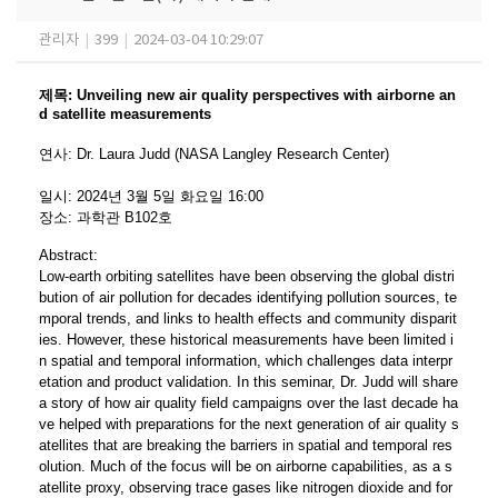
관리자
|
399
|
2024-03-04 10:29:07
제목
:
Unveiling new air quality perspectives with airborne an
d satellite measurements
연사
:
Dr. Laura Judd
​ (NASA Langley Research Center)
일시
: 2024
년 3
월 5
일 화요일
16:00
장소
:
과학관 B102호
Abstract:
Low-earth orbiting satellites have been observing the global distri
bution of air pollution for decades identifying pollution sources, te
mporal trends, and links to health effects and community disparit
ies. However, these historical measurements have been limited i
n spatial and temporal information, which challenges data interpr
etation and product validation. In this seminar, Dr. Judd will share
a story of how air quality field campaigns over the last decade ha
ve helped with preparations for the next generation of air quality s
atellites that are breaking the barriers in spatial and temporal res
olution. Much of the focus will be on airborne capabilities, as a s
atellite proxy, observing trace gases like nitrogen dioxide and for