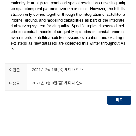
maldehyde at high temporal and spatial resolutions unveiling uniq
ue spatiotemporal patterns over major cities. However, the full illu
stration only comes together through the integration of satellite, a
irborne, ground, and modeling capabilities as part of the integrate
d observing system for air quality. Specific topics discussed incl
ude conceptual models of air quality episodes in coastal-urban e
nvironments, satellite/model/emissions evaluation, and exciting n
ext steps as new datasets are collected this winter throughout As
ia.
이전글
2024년 2월 1일(목) 세미나 안내
다음글
2024년 3월 8일(금) 세미나 안내
목록