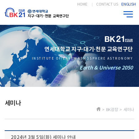
HOME
CONTACT US
ENGLISH
연세대학교 지구·대기·천문 교육연구단
INSTITUTE OF EARTH ATMOSPHERE ASTRONOMY
Earth & Universe 2050
세미나
> BK광장 > 세미나
2024년 3월 5일(화) 세미나 안내