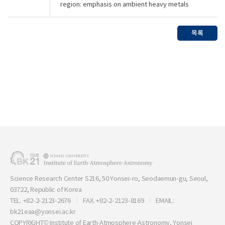
region: emphasis on ambient heavy metals
목록
Science Research Center S216, 50 Yonsei-ro, Seodaemun-gu, Seoul,
03722, Republic of Korea
TEL. +82-2-2123-2676
FAX. +82-2-2123-8169
EMAIL:
bk21eaa@yonsei.ac.kr
COPYRIGHT© Institute of Earth·Atmosphere·Astronomy, Yonsei