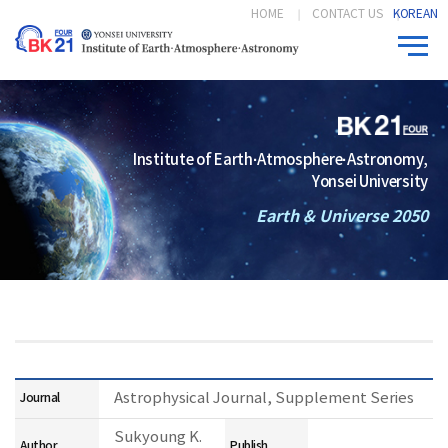
HOME
CONTACT US
KOREAN
Institute of Earth·Atmosphere·Astronomy,
Yonsei University
Earth & Universe 2050
Astrophysical Journal, Supplement Series
Journal
Sukyoung K.
Author
Publish