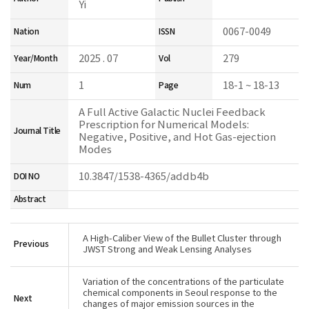
Yi
0067-0049
Nation
ISSN
2025 . 07
279
Year/Month
Vol
1
18-1 ~ 18-13
Num
Page
A Full Active Galactic Nuclei Feedback
Prescription for Numerical Models:
Journal Title
Negative, Positive, and Hot Gas-ejection
Modes
10.3847/1538-4365/addb4b
DOI NO
Abstract
A High-Caliber View of the Bullet Cluster through
Previous
JWST Strong and Weak Lensing Analyses
Variation of the concentrations of the particulate
chemical components in Seoul response to the
Next
changes of major emission sources in the