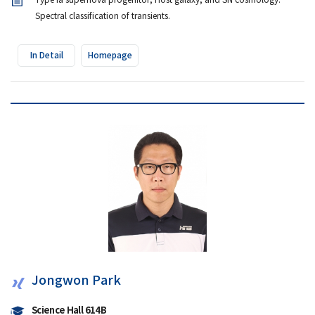
Type Ia supernova progenitor, Host galaxy, and SN cosmology.
Spectral classification of transients.
In Detail
Homepage
Jongwon Park
Science Hall 614B