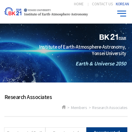
HOME
CONTACT US
KOREAN
Institute of Earth·Atmosphere·Astronomy,
Yonsei University
Earth & Universe 2050
Research Associates
> Members > Research Associates