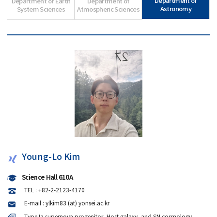
Department of
Department of Earth
Department of
Astronomy
System Sciences
Atmospheric Sciences
Young-Lo Kim
Science Hall 610A
TEL : +82-2-2123-4170
E-mail : ylkim83 (at) yonsei.ac.kr