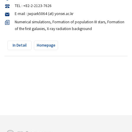
TEL : +82-2-2123-7626
E-mail : jwpark5064 (at) yonsei.ac.kr
Numerical simulations, Formation of population III stars, Formation
of the first galaxies, X-ray radiation background
In Detail
Homepage